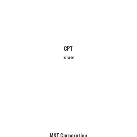
CPT
Israel
MST Corporation