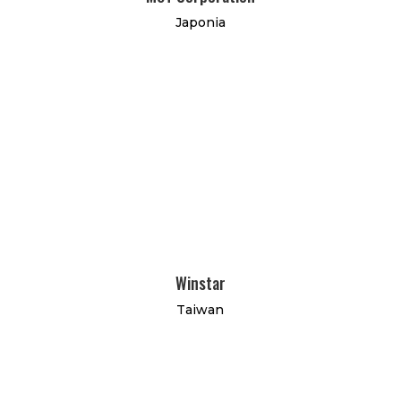
Japonia
Winstar
Taiwan