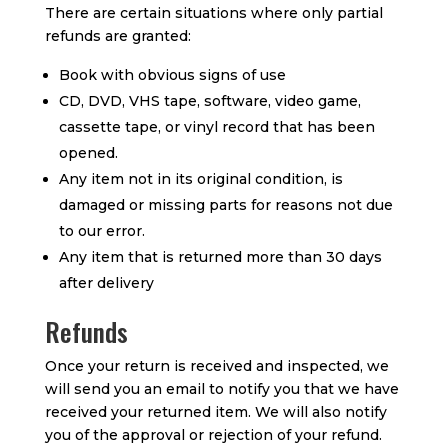
There are certain situations where only partial
refunds are granted:
Book with obvious signs of use
CD, DVD, VHS tape, software, video game,
cassette tape, or vinyl record that has been
opened.
Any item not in its original condition, is
damaged or missing parts for reasons not due
to our error.
Any item that is returned more than 30 days
after delivery
Refunds
Once your return is received and inspected, we
will send you an email to notify you that we have
received your returned item. We will also notify
you of the approval or rejection of your refund.