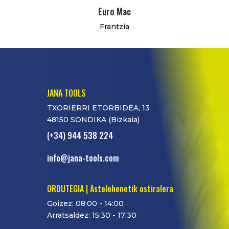
Euro Mac
Frantzia
JANA TOOLS
TXORIERRI ETORBIDEA, 13
48150 SONDIKA (Bizkaia)
(+34) 944 538 224
info@jana-tools.com
ORDUTEGIA | Astelehenetik ostiralera
Goizez: 08:00 - 14:00
Arratsaldez: 15:30 - 17:30