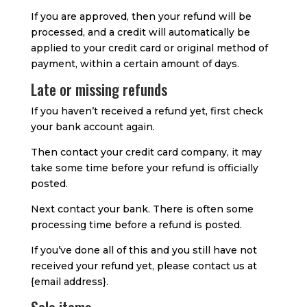
If you are approved, then your refund will be
processed, and a credit will automatically be
applied to your credit card or original method of
payment, within a certain amount of days.
Late or missing refunds
If you haven’t received a refund yet, first check
your bank account again.
Then contact your credit card company, it may
take some time before your refund is officially
posted.
Next contact your bank. There is often some
processing time before a refund is posted.
If you’ve done all of this and you still have not
received your refund yet, please contact us at
{email address}.