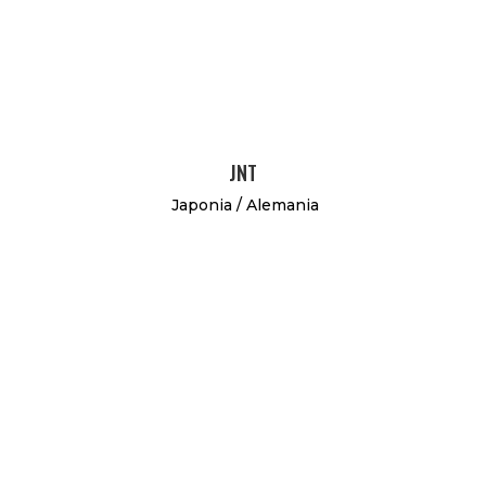
JNT
Japonia / Alemania