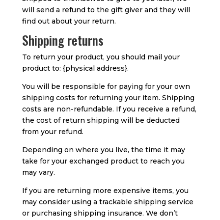
will send a refund to the gift giver and they will
find out about your return.
Shipping returns
To return your product, you should mail your
product to: {physical address}.
You will be responsible for paying for your own
shipping costs for returning your item. Shipping
costs are non-refundable. If you receive a refund,
the cost of return shipping will be deducted
from your refund.
Depending on where you live, the time it may
take for your exchanged product to reach you
may vary.
If you are returning more expensive items, you
may consider using a trackable shipping service
or purchasing shipping insurance. We don’t