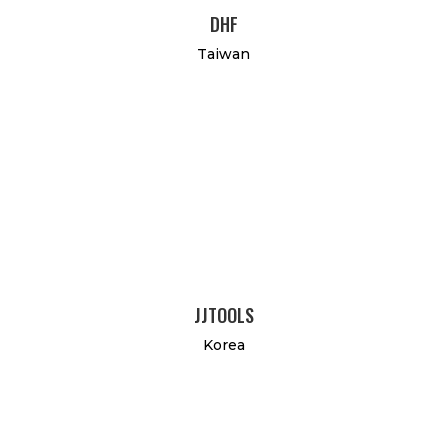
DHF
Taiwan
JJTOOLS
Korea