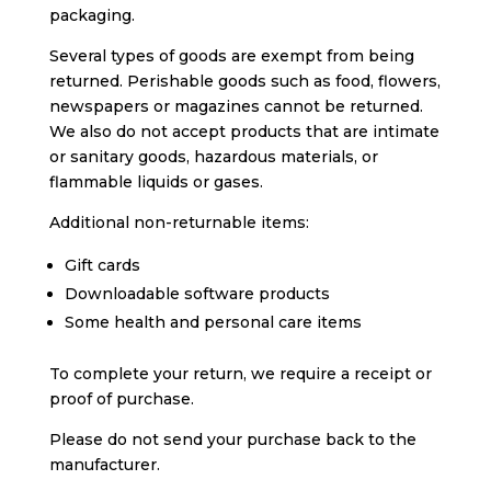
packaging.
Several types of goods are exempt from being
returned. Perishable goods such as food, flowers,
newspapers or magazines cannot be returned.
We also do not accept products that are intimate
or sanitary goods, hazardous materials, or
flammable liquids or gases.
Additional non-returnable items:
Gift cards
Downloadable software products
Some health and personal care items
To complete your return, we require a receipt or
proof of purchase.
Please do not send your purchase back to the
manufacturer.