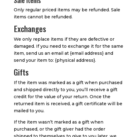
Sale items
Only regular priced items may be refunded. Sale
items cannot be refunded.
Exchanges
We only replace items if they are defective or
damaged. If you need to exchange it for the same
item, send us an email at {email address} and
send your item to: {physical address}.
Gifts
If the item was marked as a gift when purchased
and shipped directly to you, you’ll receive a gift
credit for the value of your return. Once the
returned item is received, a gift certificate will be
mailed to you.
If the item wasn’t marked as a gift when
purchased, or the gift giver had the order
shipped to themselves to give to you later, we