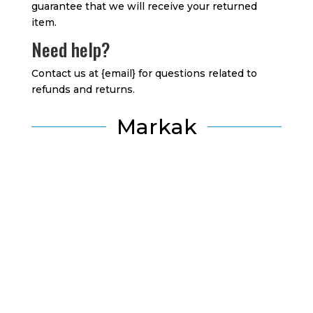
guarantee that we will receive your returned
item.
Need help?
Contact us at {email} for questions related to
refunds and returns.
Markak