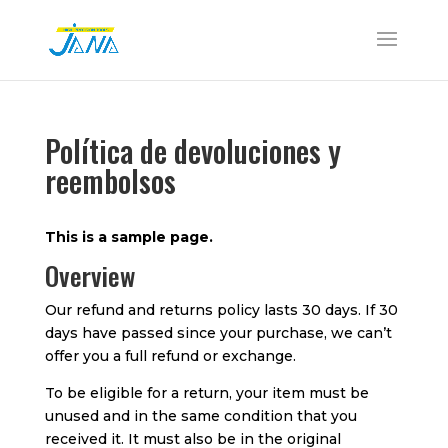
Política de devoluciones y
reembolsos
This is a sample page.
Overview
Our refund and returns policy lasts 30 days. If 30
days have passed since your purchase, we can’t
offer you a full refund or exchange.
To be eligible for a return, your item must be
unused and in the same condition that you
received it. It must also be in the original